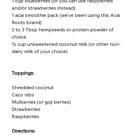
1 cup blueberries (or you can use raspberries 
and/or strawberries instead)

1 acai smoothie pack (we’ve been using this 
Acai 
Roots 
brand)

2 to 3 Tbsp hempseeds or protein powder of 
choice

½ cup unsweetened coconut milk (or other non-
dairy milk of your choice)

Toppings:
Shredded coconut

Caco nibs

Mulberries (or goji berries)

Strawberries

Raspberries

Directions: