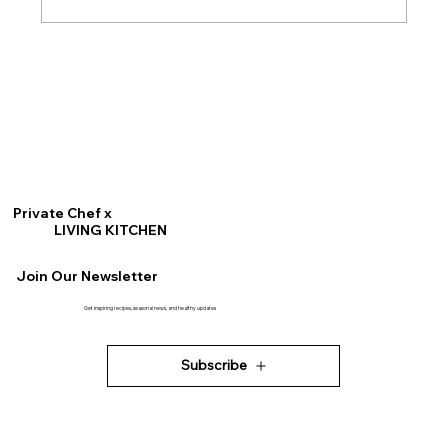
Gluten Free Buckwheat Waffles
Private Chef x
LIVING KITCHEN
Join Our Newsletter
Get inspiring recipes, seasonal news, and healthy updates
Subscribe