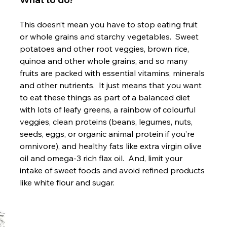
This doesn’t mean you have to stop eating fruit 
or whole grains and starchy vegetables.  Sweet 
potatoes and other root veggies, brown rice, 
quinoa and other whole grains, and so many 
fruits are packed with essential vitamins, minerals 
and other nutrients.  It just means that you want 
to eat these things as part of a balanced diet 
with lots of leafy greens, a rainbow of colourful 
veggies, clean proteins (beans, legumes, nuts, 
seeds, eggs, or organic animal protein if you’re 
omnivore), and healthy fats like extra virgin olive 
oil and omega-3 rich flax oil.  And, limit your 
intake of sweet foods and avoid refined products 
like white flour and sugar.
