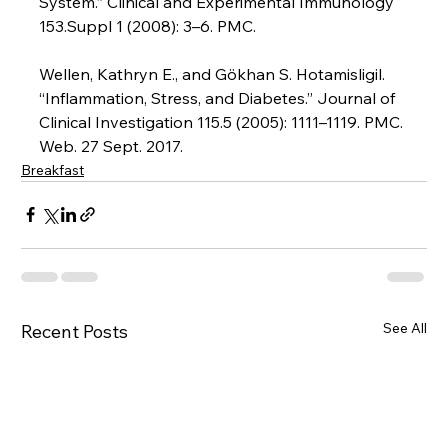
System.” Clinical and Experimental Immunology 
153.Suppl 1 (2008): 3–6. PMC.

Wellen, Kathryn E., and Gökhan S. Hotamisligil. 
“Inflammation, Stress, and Diabetes.” Journal of 
Clinical Investigation 115.5 (2005): 1111–1119. PMC. 
Web. 27 Sept. 2017.
Breakfast
See All
Recent Posts