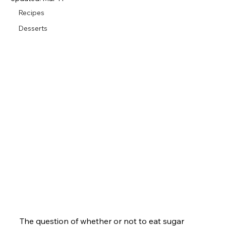
Recipes
Desserts
The question of whether or not to eat sugar 