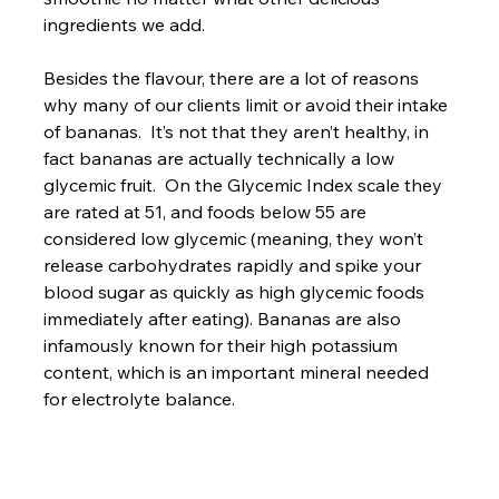
ingredients we add.

Besides the flavour, there are a lot of reasons 
why many of our clients limit or avoid their intake 
of bananas.  It’s not that they aren’t healthy, in 
fact bananas are actually technically a low 
glycemic fruit.  On the Glycemic Index scale they 
are rated at 51, and foods below 55 are 
considered low glycemic (meaning, they won’t 
release carbohydrates rapidly and spike your 
blood sugar as quickly as high glycemic foods 
immediately after eating). Bananas are also 
infamously known for their high potassium 
content, which is an important mineral needed 
for electrolyte balance.
