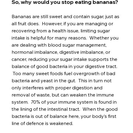
So, why would you stop eating bananas?
Bananas are still sweet and contain sugar, just as 
all fruit does.  However, if you are managing or 
recovering from a health issue, limiting sugar 
intake is helpful for many reasons.  Whether you 
are dealing with blood sugar management, 
hormonal imbalance, digestive imbalance, or 
cancer, reducing your sugar intake supports the 
balance of good bacteria in your digestive tract. 
 Too many sweet foods fuel overgrowth of bad 
bacteria and yeast in the gut.  This in turn not 
only interferes with proper digestion and 
removal of waste, but can weaken the immune 
system.  70% of your immune system is found in 
the lining of the intestinal tract.  When the good 
bacteria is out of balance here, your body’s first 
line of defence is weakened.
