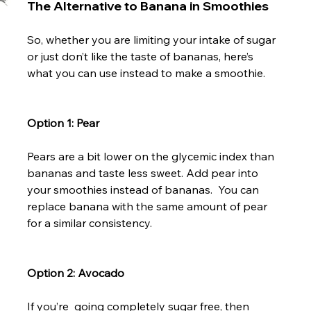
The Alternative to Banana in Smoothies
So, whether you are limiting your intake of sugar 
or just don’t like the taste of bananas, here’s 
what you can use instead to make a smoothie.

Option 1: Pear
Pears are a bit lower on the glycemic index than 
bananas and taste less sweet. Add pear into 
your smoothies instead of bananas.  You can 
replace banana with the same amount of pear 
for a similar consistency.

Option 2: Avocado
If you’re  going completely sugar free, then 