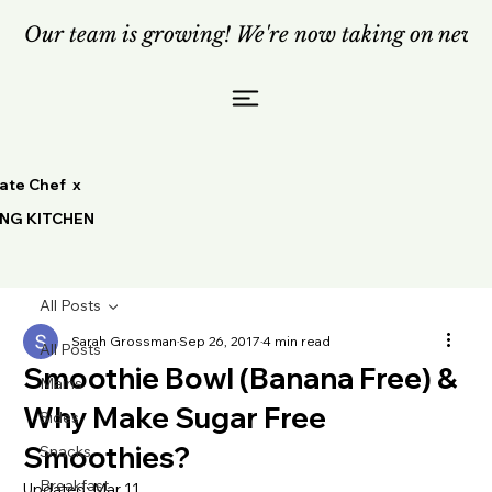
Our team is growing! We're now taking on new c
vate Chef x
ING KITCHEN
All Posts
Sarah Grossman
Sep 26, 2017
4 min read
All Posts
Smoothie Bowl (Banana Free) &
Mains
Why Make Sugar Free
Sides
Smoothies?
Snacks
Breakfast
Updated:
Mar 11