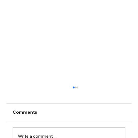
Comments
Write a comment...