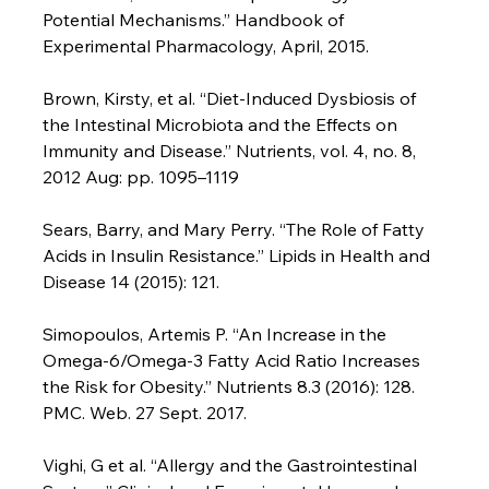
Potential Mechanisms.” Handbook of 
Experimental Pharmacology, April, 2015.

Brown, Kirsty, et al. “Diet-Induced Dysbiosis of 
the Intestinal Microbiota and the Effects on 
Immunity and Disease.” Nutrients, vol. 4, no. 8, 
2012 Aug: pp. 1095–1119

Sears, Barry, and Mary Perry. “The Role of Fatty 
Acids in Insulin Resistance.” Lipids in Health and 
Disease 14 (2015): 121.

Simopoulos, Artemis P. “An Increase in the 
Omega-6/Omega-3 Fatty Acid Ratio Increases 
the Risk for Obesity.” Nutrients 8.3 (2016): 128. 
PMC. Web. 27 Sept. 2017.

Vighi, G et al. “Allergy and the Gastrointestinal 