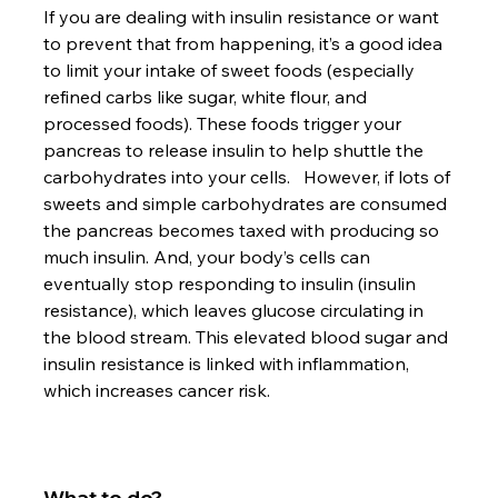
If you are dealing with insulin resistance or want 
to prevent that from happening, it’s a good idea 
to limit your intake of sweet foods (especially 
refined carbs like sugar, white flour, and 
processed foods). These foods trigger your 
pancreas to release insulin to help shuttle the 
carbohydrates into your cells.   However, if lots of 
sweets and simple carbohydrates are consumed 
the pancreas becomes taxed with producing so 
much insulin. And, your body’s cells can 
eventually stop responding to insulin (insulin 
resistance), which leaves glucose circulating in 
the blood stream. This elevated blood sugar and 
insulin resistance is linked with inflammation, 
which increases cancer risk.

What to do?