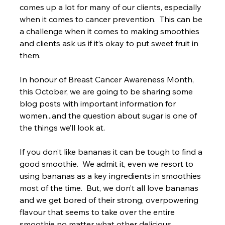
comes up a lot for many of our clients, especially 
when it comes to cancer prevention.  This can be 
a challenge when it comes to making smoothies 
and clients ask us if it’s okay to put sweet fruit in 
them.
In honour of Breast Cancer Awareness Month, 
this October, we are going to be sharing some 
blog posts with important information for 
women...and the question about sugar is one of 
the things we’ll look at.

If you don’t like bananas it can be tough to find a 
good smoothie.  We admit it, even we resort to 
using bananas as a key ingredients in smoothies 
most of the time.  But, we don’t all love bananas 
and we get bored of their strong, overpowering 
flavour that seems to take over the entire 
smoothie no matter what other delicious 