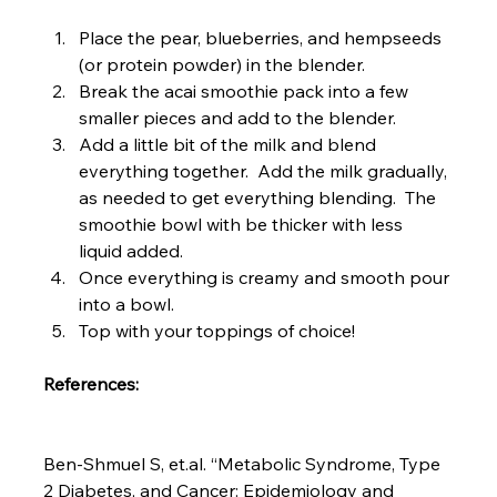
Place the pear, blueberries, and hempseeds 
(or protein powder) in the blender.
Break the acai smoothie pack into a few 
smaller pieces and add to the blender.
Add a little bit of the milk and blend 
everything together.  Add the milk gradually, 
as needed to get everything blending.  The 
smoothie bowl with be thicker with less 
liquid added.
Once everything is creamy and smooth pour 
into a bowl.
Top with your toppings of choice!
References:
Ben-Shmuel S, et.al. “Metabolic Syndrome, Type 
2 Diabetes, and Cancer: Epidemiology and 