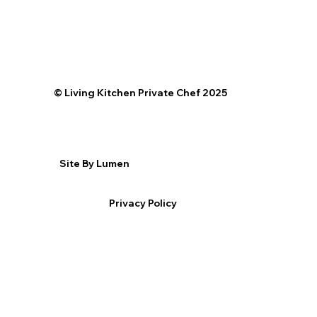
©️ Living Kitchen Private Chef 2025
Site By Lumen
Privacy Policy