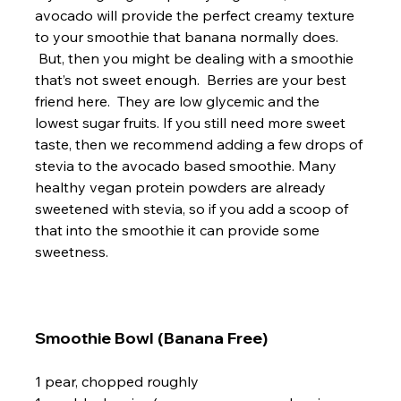
avocado will provide the perfect creamy texture 
to your smoothie that banana normally does. 
 But, then you might be dealing with a smoothie 
that’s not sweet enough.  Berries are your best 
friend here.  They are low glycemic and the 
lowest sugar fruits. If you still need more sweet 
taste, then we recommend adding a few drops of 
stevia to the avocado based smoothie. Many 
healthy vegan protein powders are already 
sweetened with stevia, so if you add a scoop of 
that into the smoothie it can provide some 
sweetness.

Smoothie Bowl (Banana Free)
1 pear, chopped roughly
