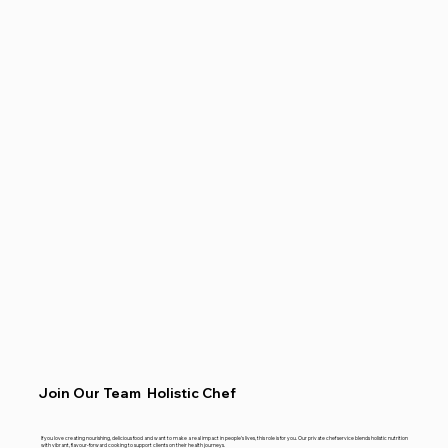
Join Our Team Holistic Chef
If you love creating nourishing, delicious food and want to make a real impact in people’s lives, this role is for you. Our private chef service blends holistic nutrition
with vibrant, flavour-forward cooking to support clients on their health journeys.