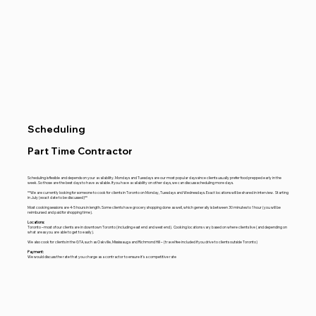
Scheduling
Part Time Contractor
Scheduling is flexible and depends on your availability. Mondays and Tuesdays are our most popular days since clients usually prefer food prepped early in the
week. So those are the best days to have available. If you have availability on other days, we can discuss scheduling more days.
**We are currently looking for someone to cook for clients in Toronto on Monday, Tuesdays and Wednesdays. Exact locations will be shared in interview. Starting
in July (exact date to be discussed)**
Most cooking sessions are 4-5 hours in length. Some clients have grocery shopping done as well, which generally is between 30 minutes to 1 hour (you will be
reimbursed and paid for shopping time).
Locations:
Toronto – most of our clients are in downtown Toronto (including east end and west end). Cooking locations vary based on where clients live (and depending on
what areas you are able to get to easily).
We also cook for clients in the GTA, such as Oakville, Mississauga and Richmond Hill – (travel fee included if you drive to clients outside Toronto)
Payment:
We would discuss the rate that you charge as a contractor to ensure it's a competitive rate