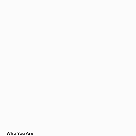
Who You Are