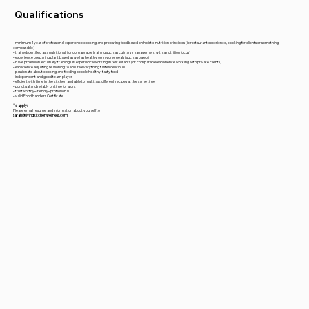
Qualifications
– minimum 1 year of professional experience cooking and preparing food based on holistic nutrition principles (ie restaurant experience, cooking for clients or something
comparable)
– trained/certified as a nutritionist (or comaprable training such as culinary management with a nutrition focus)
– experience preparing plant based as well as healthy omnivore meals (such as paleo)
– have professional culinary training OR experience working in restaurants (or comparable experience working with private clients)
– experience adjusting seasoning to ensure everything tastes delicious!
– passionate about cooking and feeding people healthy, tasty food
– independent and good team player
– efficient with time in the kitchen and able to multitask different recipes at the same time
– punctual and reliably on time for work
– trustworthy– friendly– professional
– valid Food Handlers Certificate
To apply:
Please email resume and information about yourself to
sarah@livingkitchenwellness.com