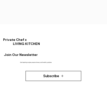
Private Chef x
LIVING KITCHEN
Join Our Newsletter
Get inspiring recipes, seasonal news, and healthy updates
Subscribe