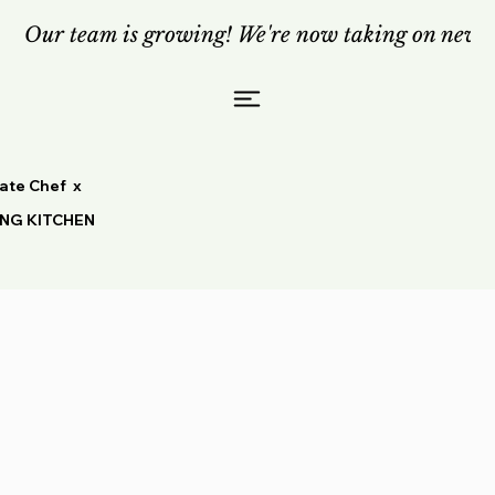
Our team is growing! We're now taking on new c
vate Chef x
ING KITCHEN