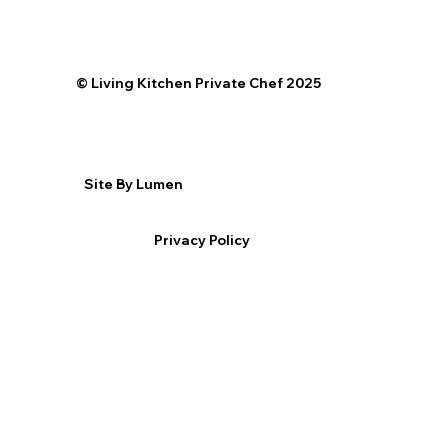
©️ Living Kitchen Private Chef 2025
Site By Lumen
Privacy Policy