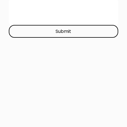
Submit