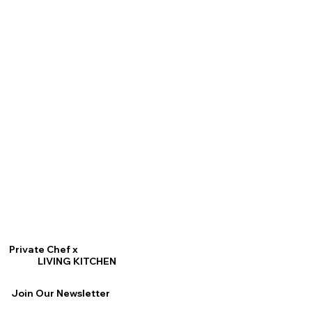
Private Chef x
LIVING KITCHEN
Join Our Newsletter