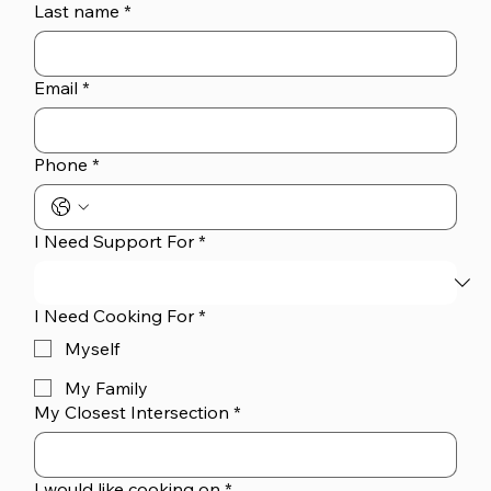
Last name
*
Email
*
Phone
*
I Need Support For
*
I Need Cooking For
*
Myself
My Family
My Closest Intersection
*
I would like cooking on
*