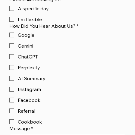
A specific day
I'm flexible
How Did You Hear About Us?
*
Google
Gemini
ChatGPT
Perplexity
AI Summary
Instagram
Facebook
Referral
Cookbook
Message
*