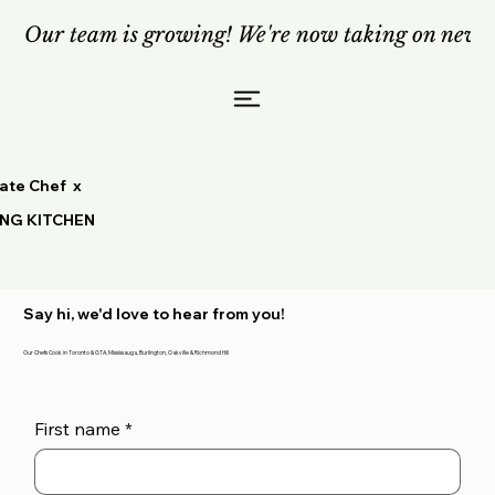
Our team is growing! We're now taking on new c
vate Chef x
ING KITCHEN
Say hi, we'd love to hear from you!
Our Chefs Cook in Toronto & GTA, Mississauga, Burlington, Oakville & Richmond Hill
First name
*