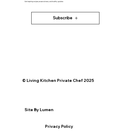
Get inspiring recipes, seasonal news, and healthy updates
Subscribe
©️ Living Kitchen Private Chef 2025
Site By Lumen
Privacy Policy