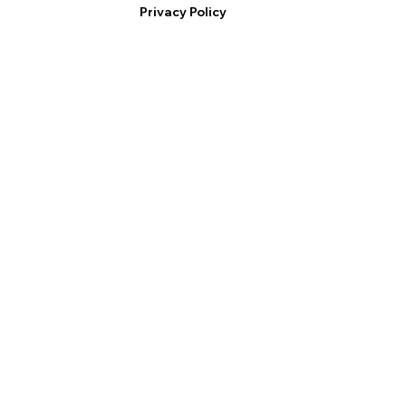
Privacy Policy