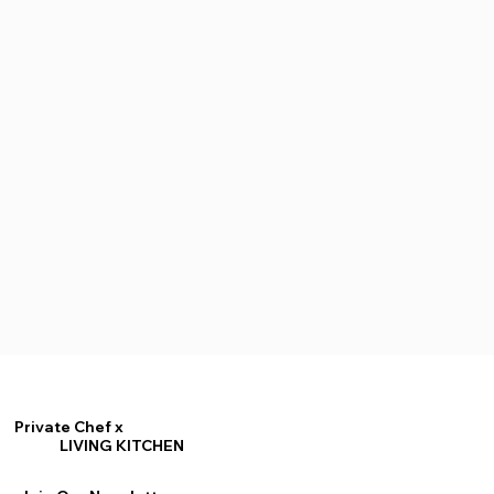
Private Chef x
LIVING KITCHEN