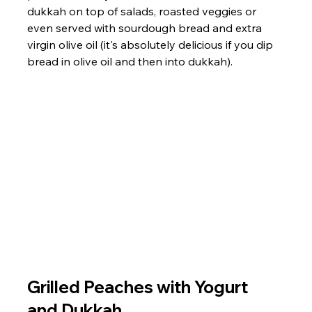
dukkah on top of salads, roasted veggies or 
even served with sourdough bread and extra 
virgin olive oil (it's absolutely delicious if you dip 
bread in olive oil and then into dukkah). 
Grilled Peaches with Yogurt 
and Dukkah