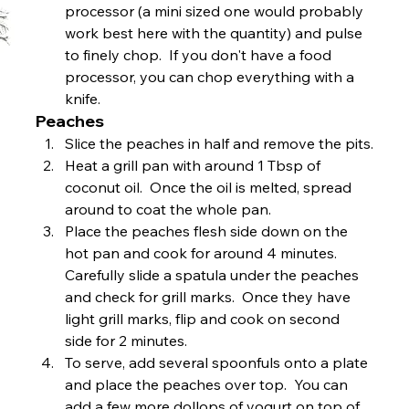
processor (a mini sized one would probably 
work best here with the quantity) and pulse 
to finely chop.  If you don't have a food 
processor, you can chop everything with a 
knife. 
Peaches
Slice the peaches in half and remove the pits.
Heat a grill pan with around 1 Tbsp of 
coconut oil.  Once the oil is melted, spread 
around to coat the whole pan.
Place the peaches flesh side down on the 
hot pan and cook for around 4 minutes.  
Carefully slide a spatula under the peaches 
and check for grill marks.  Once they have 
light grill marks, flip and cook on second 
side for 2 minutes.
To serve, add several spoonfuls onto a plate 
and place the peaches over top.  You can 
add a few more dollops of yogurt on top of 