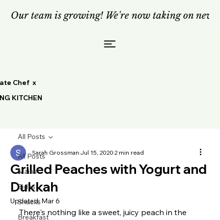
Our team is growing! We're now taking on new c
vate Chef x
ING KITCHEN
All Posts
Sarah Grossman
Jul 15, 2020
2 min read
All Posts
Grilled Peaches with Yogurt and
Mains
Dukkah
Sides
Updated:
Mar 6
Snacks
There's nothing like a sweet, juicy peach in the 
Breakfast