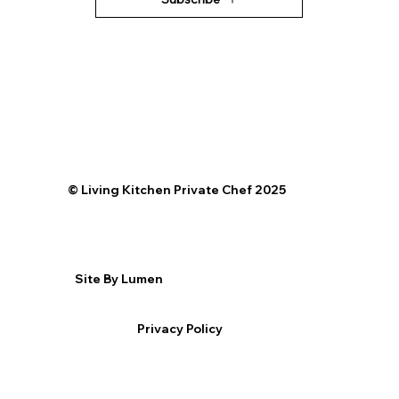
©️ Living Kitchen Private Chef 2025
Site By Lumen
Privacy Policy