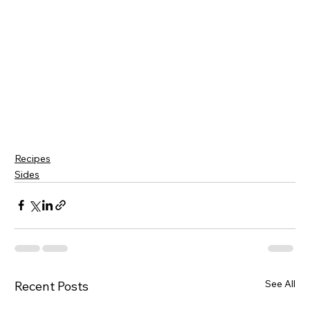
Recipes
Sides
See All
Recent Posts