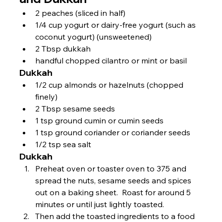
2 peaches (sliced in half)
1/4 cup yogurt or dairy-free yogurt (such as 
coconut yogurt) (unsweetened)
2 Tbsp dukkah
handful chopped cilantro or mint or basil
Dukkah
1/2 cup almonds or hazelnuts (chopped 
finely)
2 Tbsp sesame seeds
1 tsp ground cumin or cumin seeds
1 tsp ground coriander or coriander seeds
1/2 tsp sea salt
Dukkah
Preheat oven or toaster oven to 375 and 
spread the nuts, sesame seeds and spices 
out on a baking sheet.  Roast for around 5 
minutes or until just lightly toasted.
Then add the toasted ingredients to a food 