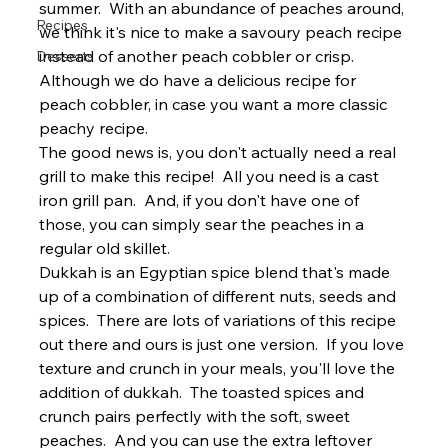
summer.  With an abundance of peaches around, 
Recipes
we think it's nice to make a savoury peach recipe 
instead of another peach cobbler or crisp. 
Desserts
Although we do have a delicious 
recipe for 
peach cobbler
, in case you want a more classic 
peachy recipe.
The good news is, you don't actually need a real 
grill to make this recipe!  All you need is a cast 
iron grill pan.  And, if you don't have one of 
those, you can simply sear the peaches in a 
regular old skillet.
Dukkah is an Egyptian spice blend that's made 
up of a combination of different nuts, seeds and 
spices.  There are lots of 
variations
 of this recipe 
out there and ours is just one version.  If you love 
texture and crunch in your meals, you'll love the 
addition of dukkah.  The toasted spices and 
crunch pairs perfectly with the soft, sweet 
peaches.  And you can use the extra leftover 