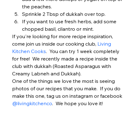
the peaches.
Sprinkle 2 Tbsp of dukkah over top.
If you want to use fresh herbs, add some 
chopped basil, cilantro or mint. 
If you're looking for more recipe inspiration, 
come join us inside our cooking club, 
Living 
Kitchen Cooks
.  You can try 1 week completely 
for free!  We recently made a recipe inside the 
club with dukkah (Roasted Asparagus with 
Creamy Labneh and Dukkah). 
One of the things we love the most is seeing 
photos of our recipes that you make.  If you do 
make this one, tag us on instagram or facebook 
@livingkitchenco
.  We hope you love it!