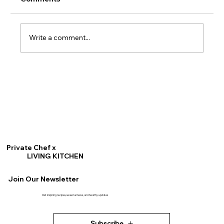
Write a comment...
Crispy Delicata Squash Rings
Private Chef x
LIVING KITCHEN
Join Our Newsletter
Get inspiring recipes, seasonal news, and healthy updates
Subscribe