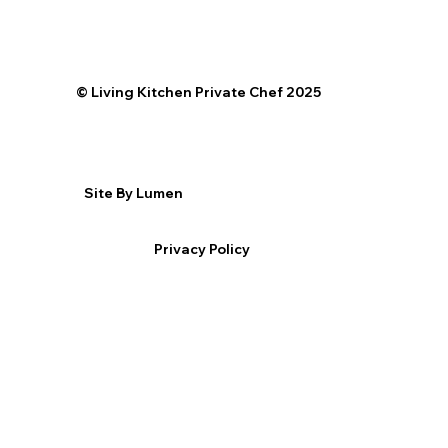
©️ Living Kitchen Private Chef 2025
Site By Lumen
Privacy Policy