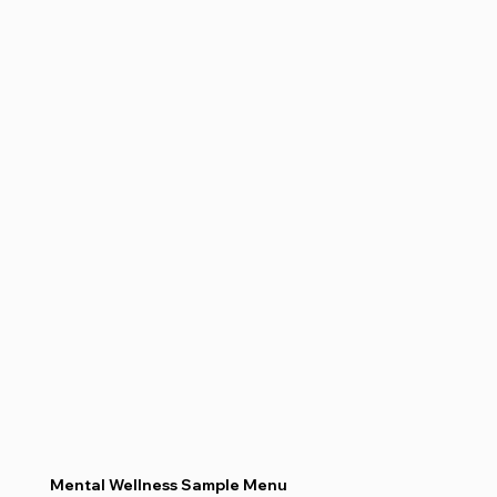
Mental Wellness Sample Menu