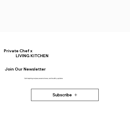
Private Chef x
LIVING KITCHEN
Join Our Newsletter
Get inspiring recipes, seasonal news, and healthy updates
Subscribe