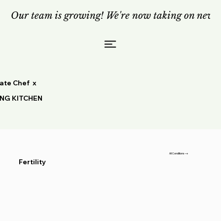
Our team is growing! We're now taking on new c
vate Chef x
ING KITCHEN
All Conditions
Fertility