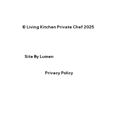
©️ Living Kitchen Private Chef 2025
Site By Lumen
Privacy Policy