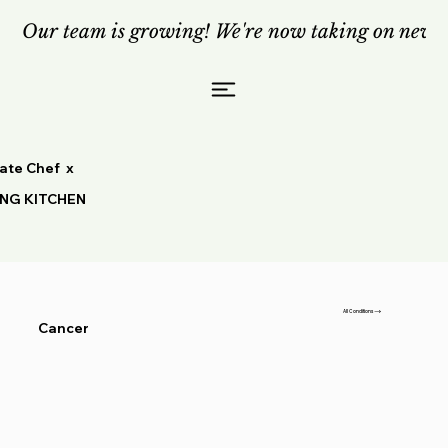
Our team is growing! We're now taking on new c
vate Chef x
ING KITCHEN
All Conditions
Cancer