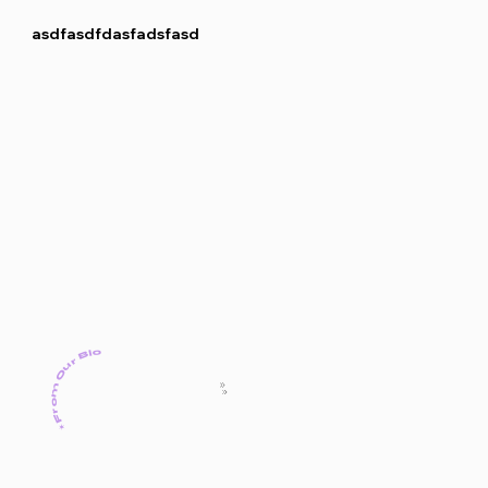
asdfasdfdasfadsfasd
✶From Our Blog✶