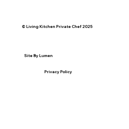
©️ Living Kitchen Private Chef 2025
Site By Lumen
Privacy Policy