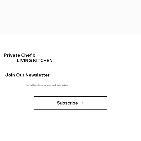
Private Chef x
LIVING KITCHEN
Join Our Newsletter
Get inspiring recipes, seasonal news, and healthy updates
Subscribe