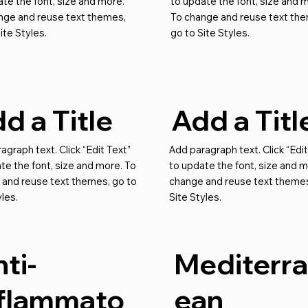
te the font, size and more.
to update the font, size and 
nge and reuse text themes,
To change and reuse text th
ite Styles.
go to Site Styles.
d a Title
Add a Titl
agraph text. Click “Edit Text”
Add paragraph text. Click “Edit
te the font, size and more. To
to update the font, size and m
 and reuse text themes, go to
change and reuse text themes
yles.
Site Styles.
ti-
Mediterr
nflammato
ean