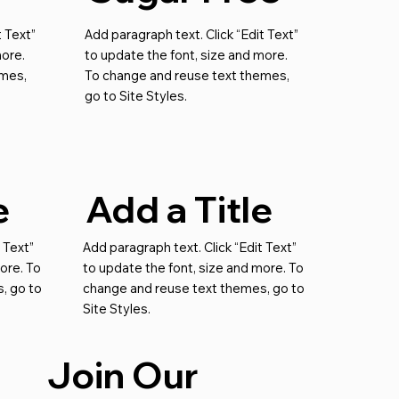
t Text”
Add paragraph text. Click “Edit Text”
more.
to update the font, size and more.
emes,
To change and reuse text themes,
go to Site Styles.
e
Add a Title
 Text”
Add paragraph text. Click “Edit Text”
ore. To
to update the font, size and more. To
, go to
change and reuse text themes, go to
Site Styles.
Join Our