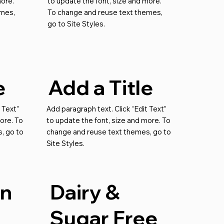
more.
to update the font, size and more.
emes,
To change and reuse text themes,
go to Site Styles.
e
Add a Title
 Text”
Add paragraph text. Click “Edit Text”
ore. To
to update the font, size and more. To
, go to
change and reuse text themes, go to
Site Styles.
an
Dairy &
Sugar Free