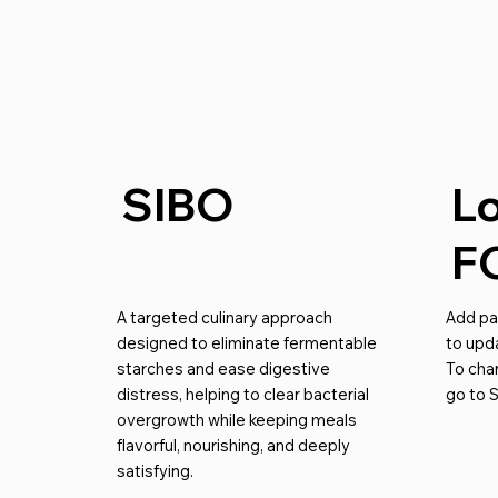
SIBO
L
F
A targeted culinary approach
Add par
designed to eliminate fermentable
to upda
starches and ease digestive
To cha
distress, helping to clear bacterial
go to S
overgrowth while keeping meals
flavorful, nourishing, and deeply
satisfying.