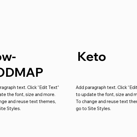
ow-
Keto
ODMAP
agraph text. Click “Edit Text”
Add paragraph text. Click “Edi
te the font, size and more.
to update the font, size and 
nge and reuse text themes,
To change and reuse text th
ite Styles.
go to Site Styles.