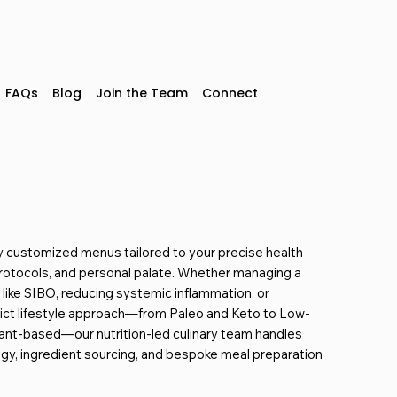
 GTA.
FAQs
Blog
Join the Team
Connect
y customized menus tailored to your precise health
rotocols, and personal palate.
Whether managing a
n like SIBO, reducing systemic inflammation, or
rict lifestyle approach—from Paleo and Keto to Low-
ant-based—our
nutrition-led culinary team handles
egy, ingredient sourcing, and bespoke meal preparation