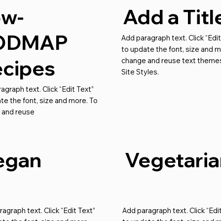
ow-
Add a Titl
ODMAP
Add paragraph text. Click “Edit
to update the font, size and m
cipes
change and reuse text themes
Site Styles.
agraph text. Click “Edit Text”
te the font, size and more. To
 and reuse
egan
Vegetaria
agraph text. Click “Edit Text”
Add paragraph text. Click “Edi