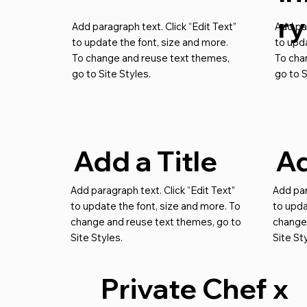
ry
Add paragraph text. Click “Edit Text”
Add par
to update the font, size and more.
to upda
To change and reuse text themes,
To cha
go to Site Styles.
go to S
Add a Title
Ad
Add paragraph text. Click “Edit Text”
Add par
to update the font, size and more. To
to upda
change and reuse text themes, go to
change
Site Styles.
Site St
Private Chef x