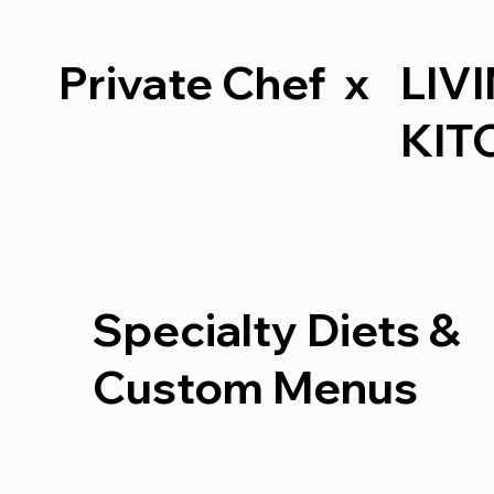
Private Chef x
LIV
KIT
Specialty Diets &
Custom Menus