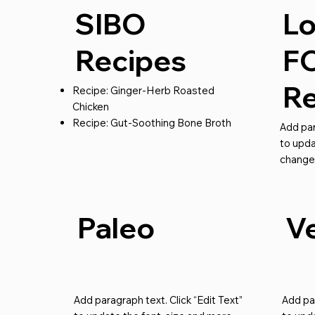
SIBO
L
Recipes
F
Re
Recipe: Ginger-Herb Roasted
Chicken
Recipe: Gut-Soothing Bone Broth
Add par
to upda
change
Paleo
V
Add paragraph text. Click “Edit Text”
Add par