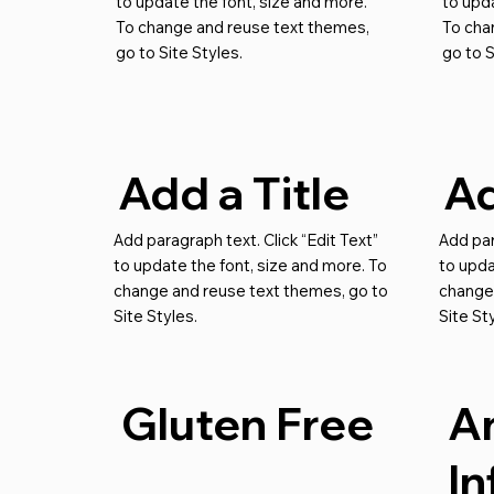
to update the font, size and more.
to upda
To change and reuse text themes,
To cha
go to Site Styles.
go to S
Add a Title
Ad
Add paragraph text. Click “Edit Text”
Add par
to update the font, size and more. To
to upda
change and reuse text themes, go to
change
Site Styles.
Site St
Gluten Free
An
I