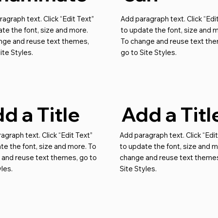
agraph text. Click “Edit Text”
Add paragraph text. Click “Edi
te the font, size and more.
to update the font, size and 
nge and reuse text themes,
To change and reuse text th
ite Styles.
go to Site Styles.
d a Title
Add a Titl
agraph text. Click “Edit Text”
Add paragraph text. Click “Edit
te the font, size and more. To
to update the font, size and m
 and reuse text themes, go to
change and reuse text themes
yles.
Site Styles.