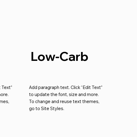
Low-Carb
t Text”
Add paragraph text. Click “Edit Text”
more.
to update the font, size and more.
emes,
To change and reuse text themes,
go to Site Styles.