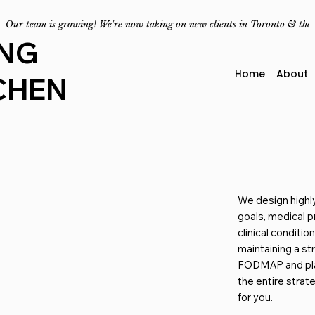
Our team is growing! We're now taking on new clients in Toronto & the
ING
Home
About
CHEN
We design highl
goals, medical p
clinical conditio
maintaining a st
FODMAP and pl
the entire strat
for you.