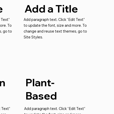
e
Add a Title
 Text”
Add paragraph text. Click “Edit Text”
ore. To
to update the font, size and more. To
, go to
change and reuse text themes, go to
Site Styles.
n
Plant-
Based
t Text”
Add paragraph text. Click “Edit Text”