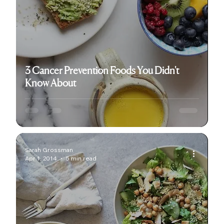
3 Cancer Prevention Foods You Didn't
Know About
Sarah Grossman
Apr 1, 2014
5 min read