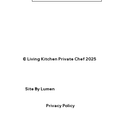
©️ Living Kitchen Private Chef 2025
Site By Lumen
Privacy Policy