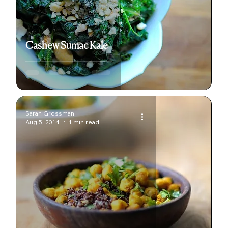
Cashew Sumac Kale
Sarah Grossman
Aug 5, 2014
1 min read