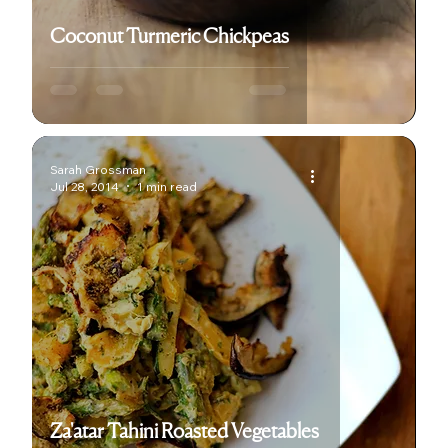
Coconut Turmeric Chickpeas
Sarah Grossman
Jul 28, 2014
1 min read
Za'atar Tahini Roasted Vegetables