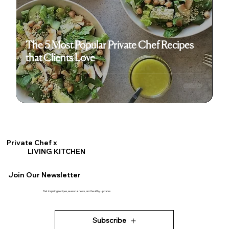
The 5 Most Popular Private Chef Recipes
that Clients Love
Private Chef x
LIVING KITCHEN
Join Our Newsletter
Get inspiring recipes, seasonal news, and healthy updates
Subscribe