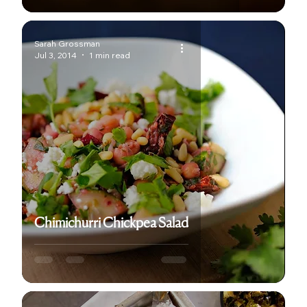
Sarah Grossman
Jul 3, 2014
1 min read
Chimichurri Chickpea Salad