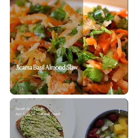
Jicama Basil Almond Slaw
Sarah Grossman
Apr 1, 2014
4 min read