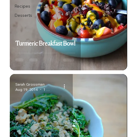
Recipes
Desserts
Turmeric Breakfast Bowl
Sarah Grossman
Aug 19, 2014
1 min read