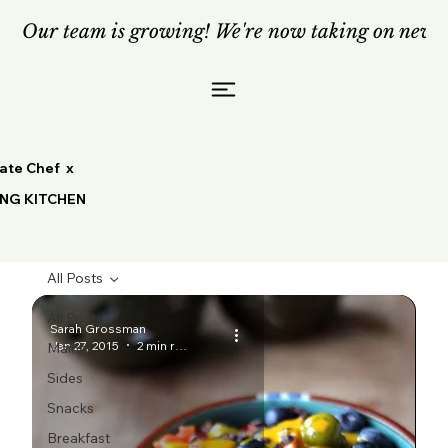
Our team is growing! We're now taking on new c
vate Chef x
ING KITCHEN
All Posts
All Posts
Sarah Grossman
Jan 27, 2015
2 min read
Mains
Sides
Snacks
Breakfast