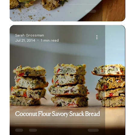
Sarah Grossman
Jul 21, 2014
1 min read
Coconut Flour Savory Snack Bread