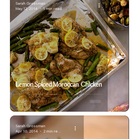
Sarah Grossman
May 12, 2014
1 min read
Lemon Spiced Moroccan Chicken
Sarah Grossman
Apr 10, 2014
2 min read