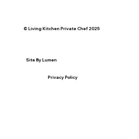
©️ Living Kitchen Private Chef 2025
Site By Lumen
Privacy Policy