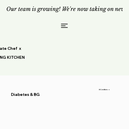
Our team is growing! We're now taking on new c
vate Chef x
ING KITCHEN
All Conditions
Diabetes & BG