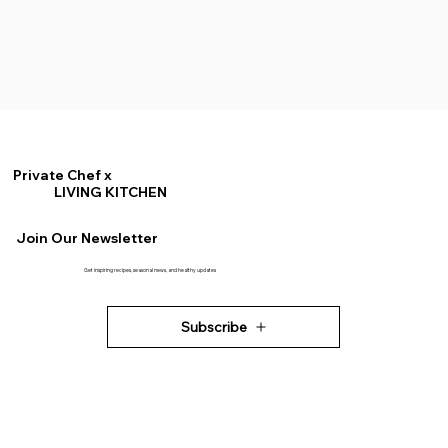
Private Chef x
LIVING KITCHEN
Join Our Newsletter
Get inspiring recipes, seasonal news, and healthy updates
Subscribe