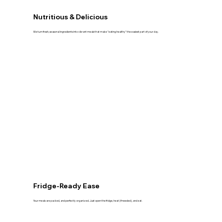
Nutritious & Delicious
We turn fresh, seasonal ingredients into vibrant meals that make "eating healthy" the easiest part of your day.
Fridge-Ready Ease
Your meals are packed, and perfectly organized. Just open the fridge, heat (if needed), and eat.