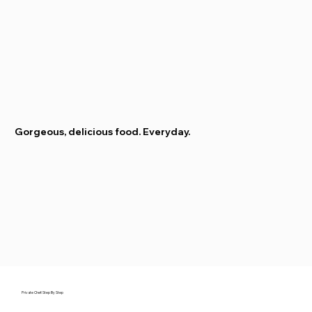
Gorgeous, delicious food. Everyday.
Private Chef: Step By Step