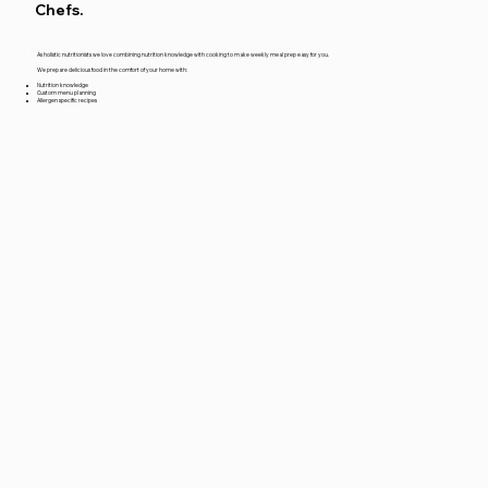
*welcome*
Chefs.
As holistic nutritionists we love combining nutrition knowledge with cooking to make weekly meal prep easy for you.
We prepare delicious food in the comfort of your home with:
Nutrition knowledge
Custom menu planning
Allergen specific recipes