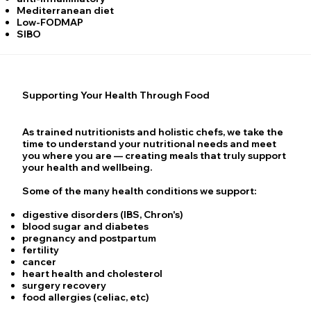
Mediterranean diet
Low-FODMAP
SIBO
Supporting Your Health Through Food
As trained nutritionists and holistic chefs, we take the
time to understand your nutritional needs and meet
you where you are — creating meals that truly support
your health and wellbeing.
Some of the many health conditions we support:
digestive disorders (IBS, Chron's)
blood sugar and diabetes
pregnancy and postpartum
fertility
cancer
heart health and cholesterol
surgery recovery
food allergies (celiac, etc)