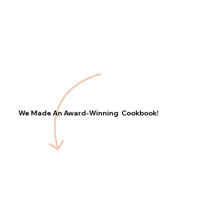
We Made An Award-Winning Cookbook!