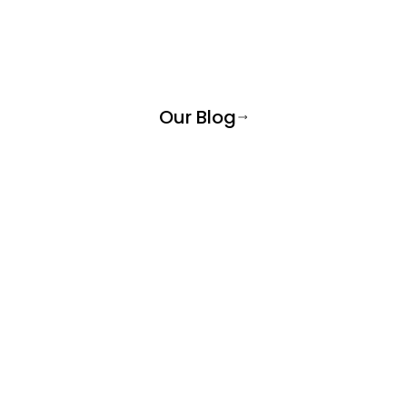
Our Blog