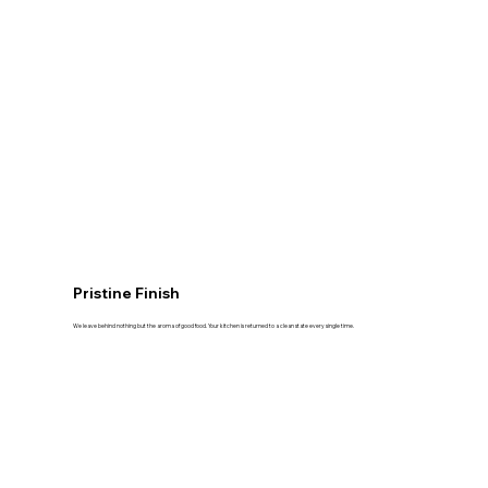
Pristine Finish
We leave behind nothing but the aroma of good food. Your kitchen is returned to a clean state every single time.