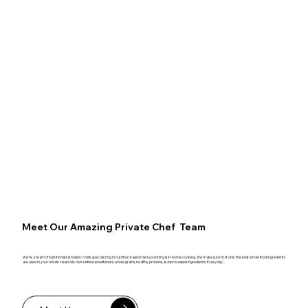
Meet Our Amazing Private Chef Team
We’re a team of nutritionists & holistic chefs, specializing in nutrition based menu planning & in-home cooking. We make sure that only the best whole food ingredients
are used in your meals: clean oils, non-refined sweeteners, whole grains, healthy proteins, & unprocessed ingredients. Everyday.