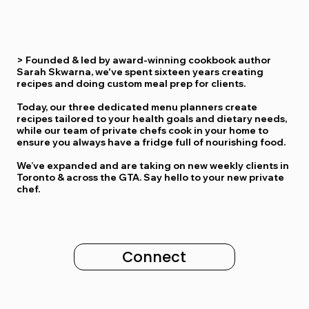
>
Founded & led by award-winning cookbook author
Sarah Skwarna, we've spent sixteen years creating
recipes and doing custom meal prep for clients.
Today, our three dedicated menu planners
create
recipes tailored to your health goals and dietary needs,
while our team of private chefs cook in your home to
ensure
you always have a fridge full of nourishing food
.
We’ve expanded and are taking on new weekly clients in
Toronto & across the GTA
. Say hello to your new private
chef.
Connect