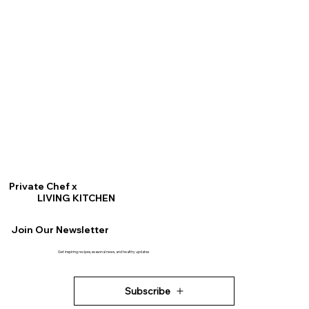
Private Chef x
LIVING KITCHEN
Join Our Newsletter
Get inspiring recipes, seasonal news, and healthy updates
Subscribe