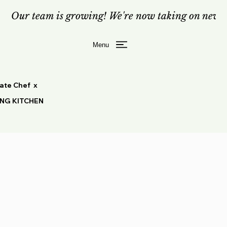
Our team is growing! We're now taking on new c
Menu
vate Chef x
ING KITCHEN