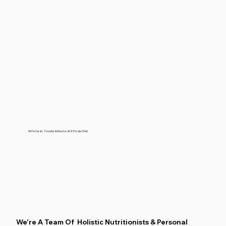
Hi! I'm Sarah - Founder & Director of LK Private Chef.
We're A Team Of Holistic Nutritionists & Personal