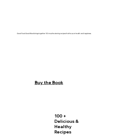
Good Food Good Mood
brings together 100 mouthwatering recipes that focus on health and happiness.
Buy the Book
100 +
Delicious &
Healthy
Recipes