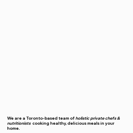
We are a
Toronto-based
team of
holistic private chefs &
nutritionists
cooking healthy, delicious meals in your
home.