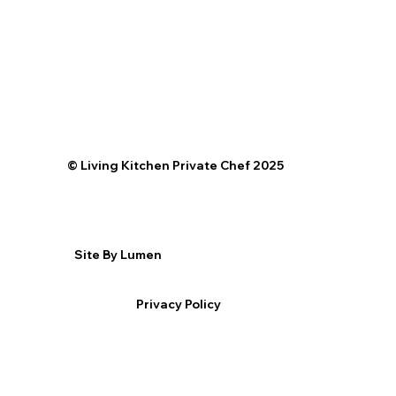
©️ Living Kitchen Private Chef 2025
Site By Lumen
Privacy Policy