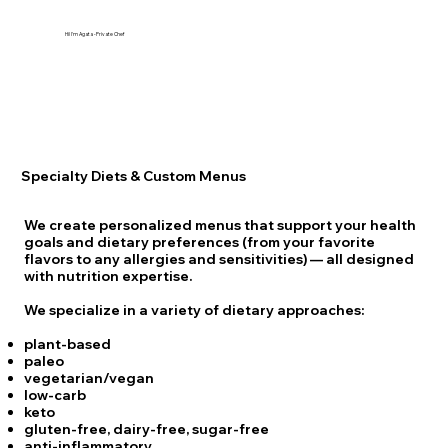
Hi! I'm Agata -Private Chef
Specialty Diets & Custom Menus
We create personalized menus that support your health
goals and dietary preferences (from your favorite
flavors to any allergies and sensitivities) — all designed
with nutrition expertise.
We specialize in a variety of dietary approaches:
plant-based
paleo
vegetarian/vegan
low-carb
keto
gluten-free, dairy-free, sugar-free
anti-inflammatory