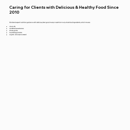
Caring for Clients with Delicious & Healthy Food Since
2010
We blend expert nutrition guidance with delicious, feel-good meals, made from real, whole food ingredients, which means:
clean oils
unrefined sweeteners
whole grains
nourishing proteins
organic and unprocessed